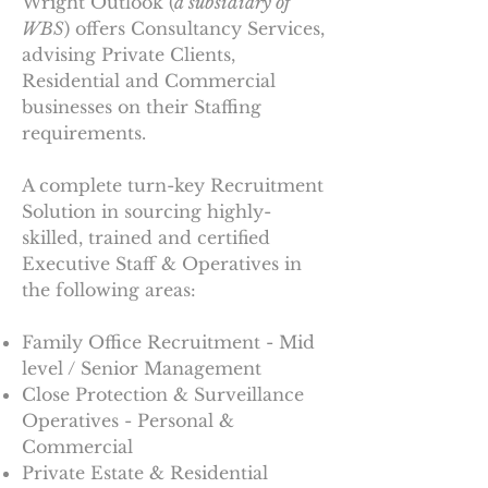
Wright Outlook (
a subsidiary of
WBS
) offers Consultancy Services,
advising Private Clients,
Residential and Commercial
businesses on their Staffing
requirements.
A complete turn-key Recruitment
Solution in sourcing highly-
skilled, trained and certified
Executive Staff & Operatives in
the following areas:
Family Office Recruitment - Mid
level / Senior Management
Close Protection & Surveillance
Operatives
- Personal &
Commercial
Private Estate & Residential