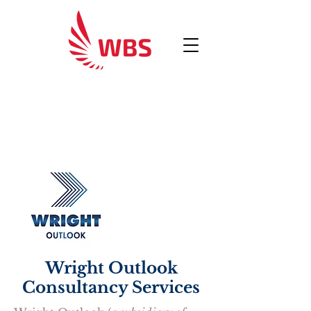
Wright Outlook
Consultancy Services