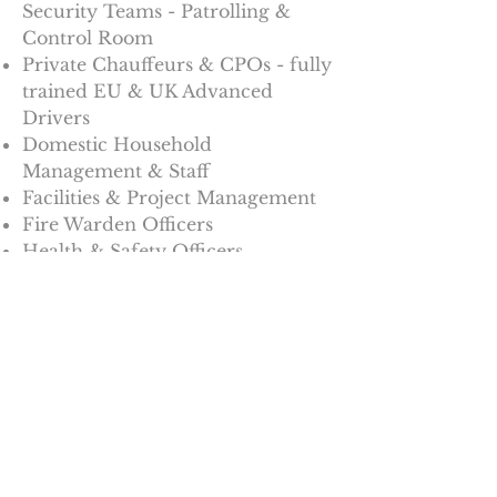
Security Teams - Patrolling &
Control Room
Private Chauffeurs & CPOs - fully
trained EU & UK Advanced
Drivers
Domestic Household
Management & Staff
Facilities & Project Management
Fire Warden Officers
Health & Safety Officers
With the Wright Outlook, we
provide total staffing solutions.
For all enquiries email
enq-
wbs@outlook.com
'Wright Outlook - Providing the
Cornerstone Solutions for your
Operations ...
Now and for the Future'