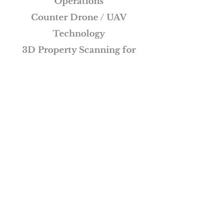
Operations
Counter Drone / UAV
Technology
3D Property Scanning for
Virtual Tours
See More
Wright Business Solutions -
More than Just Solutions