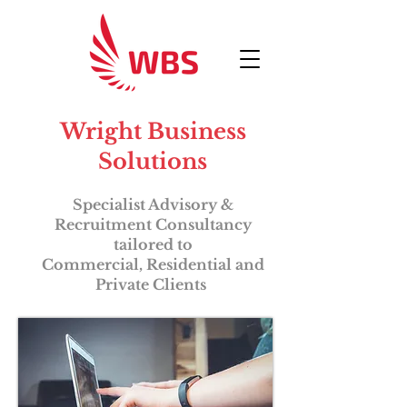
Wright Business
Solutions
Specialist Advisory &
Recruitment Consultancy
tailored to
Commercial,
Residential and
Private Clients