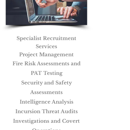
Specialist Recruitment
Services
Project Management
Fire Risk Assessments and
PAT Testing
Security and Safety
Assessments
Intelligence Analysis
Incursion Threat Audits
Investigations and Covert